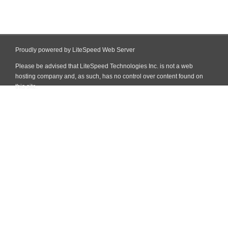
Proudly powered by LiteSpeed Web Server
Please be advised that LiteSpeed Technologies Inc. is not a web
hosting company and, as such, has no control over content found on
this site.