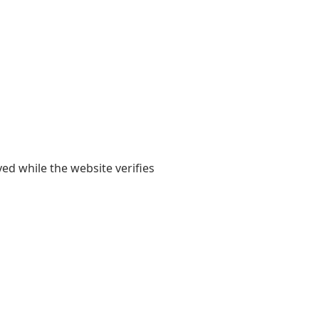
yed while the website verifies