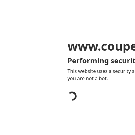
www.coupe
Performing securit
This website uses a security s
you are not a bot.