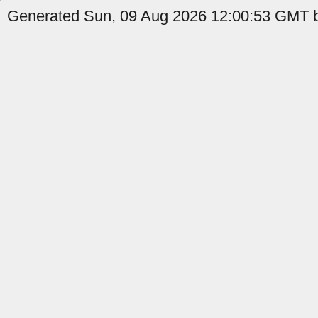
Generated Sun, 09 Aug 2026 12:00:53 GMT b