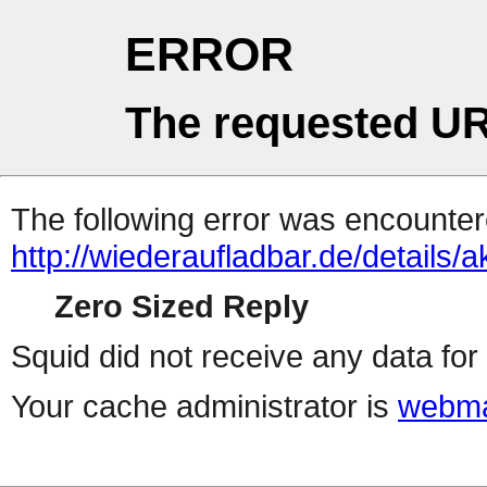
ERROR
The requested UR
The following error was encountere
http://wiederaufladbar.de/details
Zero Sized Reply
Squid did not receive any data for 
Your cache administrator is
webma