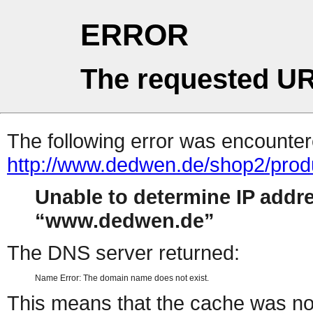
ERROR
The requested UR
The following error was encountere
http://www.dedwen.de/shop2/prod
Unable to determine IP addr
www.dedwen.de
The DNS server returned:
Name Error: The domain name does not exist.
This means that the cache was no