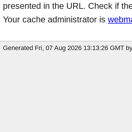
presented in the URL. Check if the
Your cache administrator is
webma
Generated Fri, 07 Aug 2026 13:13:26 GMT by