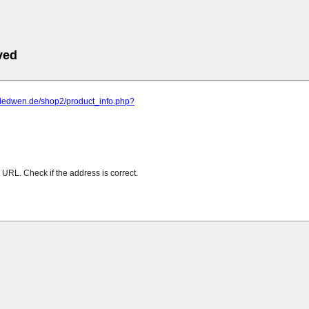
ved
.dedwen.de/shop2/product_info.php?
URL. Check if the address is correct.