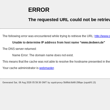
ERROR
The requested URL could not be retrie
The following error was encountered while trying to retrieve the URL:
http://www
Unable to determine IP address from host name
www.dedwen.de
The DNS server returned:
Name Error: The domain name does not exist.
This means that the cache was not able to resolve the hostname presented in the 
Your cache administrator is
webmaster
.
Generated Sat, 08 Aug 2026 05:59:36 GMT by squid-proxy-5b96dc6d46-298qw (squid/6.13)