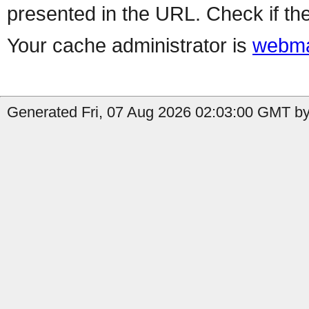
presented in the URL. Check if the
Your cache administrator is
webma
Generated Fri, 07 Aug 2026 02:03:00 GMT by