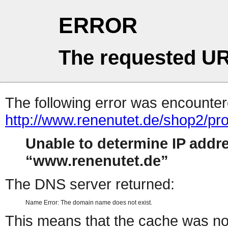
ERROR
The requested UR
The following error was encountere
http://www.renenutet.de/shop2/pr
Unable to determine IP addr
www.renenutet.de
The DNS server returned:
Name Error: The domain name does not exist.
This means that the cache was no