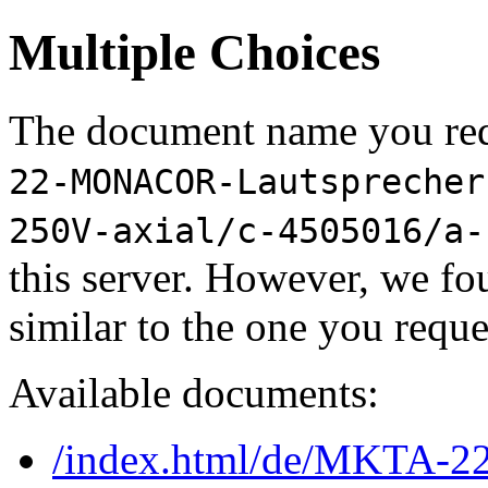
Multiple Choices
The document name you req
22-MONACOR-Lautsprecher
250V-axial/c-4505016/a-
this server. However, we f
similar to the one you reque
Available documents:
/index.html/de/MKTA-