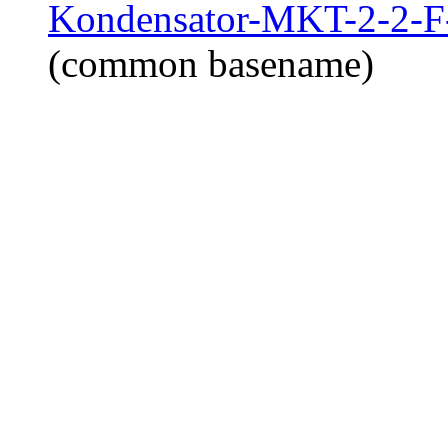
Kondensator-MKT-2-2-F-
(common basename)