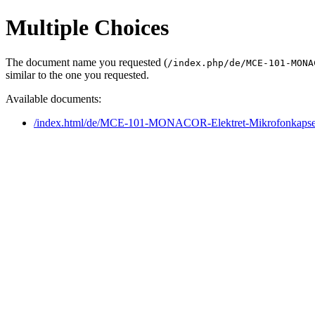
Multiple Choices
The document name you requested (
/index.php/de/MCE-101-MONA
similar to the one you requested.
Available documents:
/index.html/de/MCE-101-MONACOR-Elektret-Mikrofonkapse