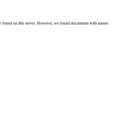
be found on this server. However, we found documents with names