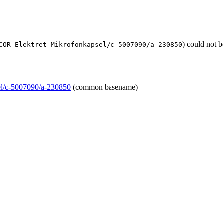
) could not 
COR-Elektret-Mikrofonkapsel/c-5007090/a-230850
l/c-5007090/a-230850
(common basename)