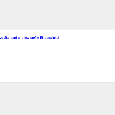
ve-Standard-und-low-profile-Einbauwinkel