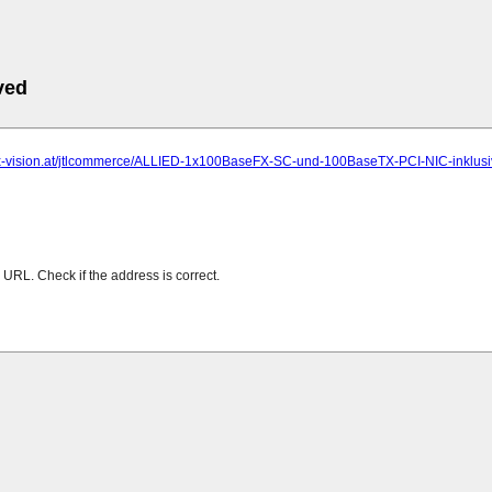
ved
.x-vision.at/jtlcommerce/ALLIED-1x100BaseFX-SC-und-100BaseTX-PCI-NIC-inklusi
URL. Check if the address is correct.