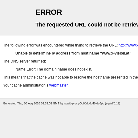
ERROR
The requested URL could not be retrie
The following error was encountered while trying to retrieve the URL:
http://www
Unable to determine IP address from host name
www.x-vision.at
The DNS server returned:
Name Error: The domain name does not exist.
This means that the cache was not able to resolve the hostname presented in the 
Your cache administrator is
webmaster
.
Generated Thu, 06 Aug 2026 03:33:53 GMT by squid-proxy-5b96dc6d46-dz6pb (squid/6.13)