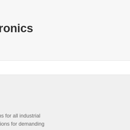
ronics
 for all industrial
tions for demanding