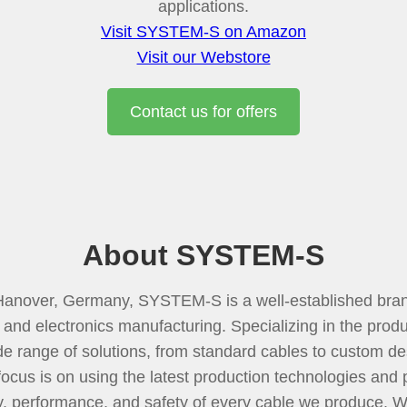
applications.
Visit SYSTEM-S on Amazon
Visit our Webstore
Contact us for offers
About SYSTEM-S
Hanover, Germany, SYSTEM-S is a well-established bran
 and electronics manufacturing. Specializing in the produc
de range of solutions, from standard cables to custom de
focus is on using the latest production technologies and
ty, performance, and safety of every cable we produce. 