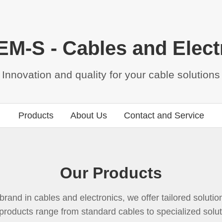
M-S - Cables and Elect
Innovation and quality for your cable solutions
Products
About Us
Contact and Service
Our Products
rand in cables and electronics, we offer tailored solutions
products range from standard cables to specialized solu