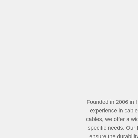
Founded in 2006 in 
experience in cable
cables, we offer a wi
specific needs. Our 
ensure the durabili