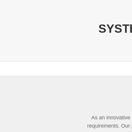
SYSTE
As an innovative b
requirements. Our 