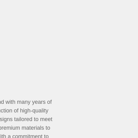
d with many years of
tion of high-quality
signs tailored to meet
 premium materials to
With a commitment to