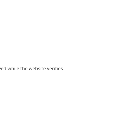
yed while the website verifies